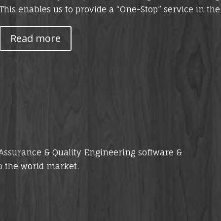
This enables us to provide a “One-Stop” service in th
Read more
y Assurance & Quality Engineering software &
o the world market.