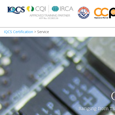
IQCS Certification
>
Service
Ranging from Tra