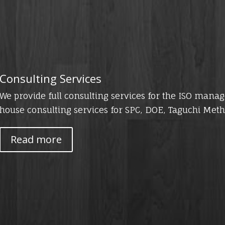
Consulting Services
We provide full consulting services for the ISO mana
house consulting services for SPC, DOE, Taguchi Meth
Read more