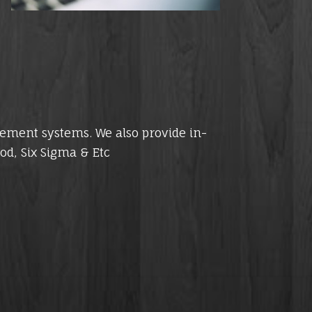
gement systems. We also provide in-
od, Six Sigma & Etc