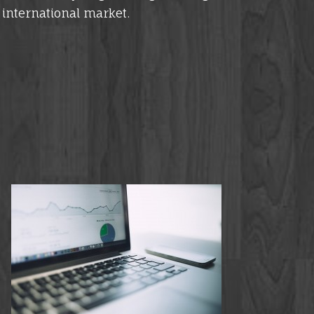
e international market.