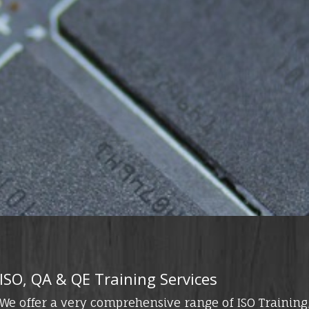
ISO, QA & QE Training Services
We offer a very comprehensive range of ISO Training,