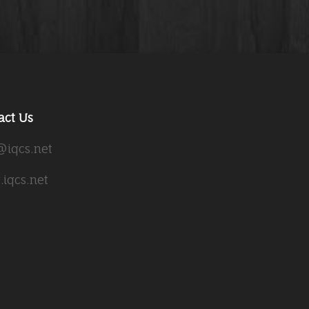
act Us
@iqcs.net
iqcs.net