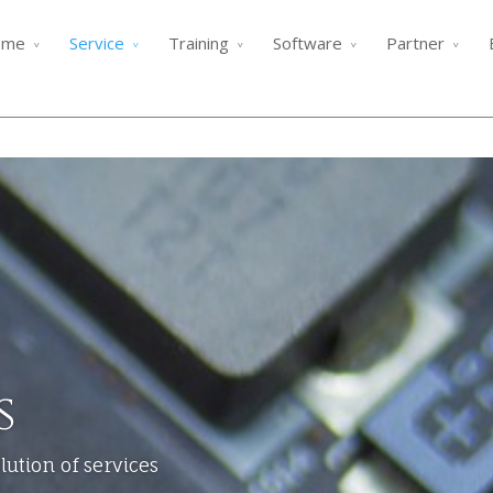
ome
Service
Training
Software
Partner
s
ution of services