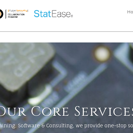
H
Our Core Service
ining, Software & Consulting, we provide one-stop sol