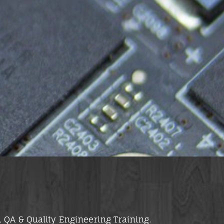
 QA & Quality Engineering Training.