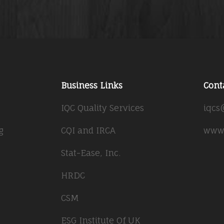
Business Links
Cont
IQC Quality Services
iqcs
g
CQI and IRCA
www.
Stat-Ease, Inc.
HRDC
CSM
ESG Institute Of UK