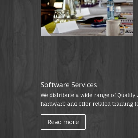
Software Services
We distribute a wide range of Qualit
hardware and offer related training t
Read more