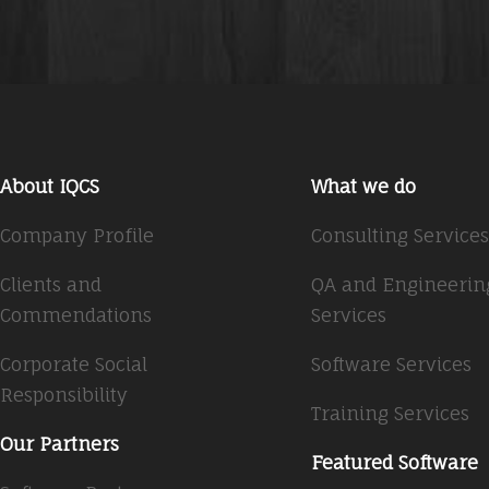
About IQCS
What we do
Company Profile
Consulting Services
Clients and
QA and Engineerin
Commendations
Services
Corporate Social
Software Services
Responsibility
Training Services
Our Partners
Featured Software