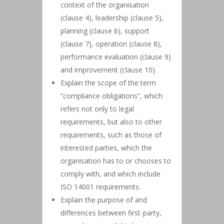
context of the organisation
(clause 4), leadership (clause 5),
planning (clause 6), support
(clause 7), operation (clause 8),
performance evaluation (clause 9)
and improvement (clause 10).
Explain the scope of the term
“compliance obligations”, which
refers not only to legal
requirements, but also to other
requirements, such as those of
interested parties, which the
organisation has to or chooses to
comply with, and which include
ISO 14001 requirements.
Explain the purpose of and
differences between first-party,