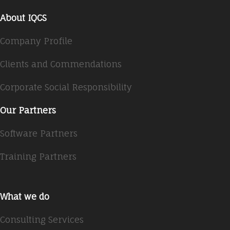
About IQCS
Company Profile
Clients and Commendations
Corporate Social Responsibility
Our Partners
Software Partners
Training Partners
What we do
Consulting Services