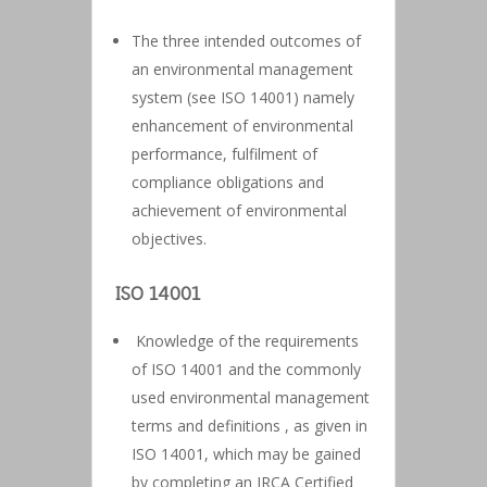
The three intended outcomes of
an environmental management
system (see ISO 14001) namely
enhancement of environmental
performance, fulfilment of
compliance obligations and
achievement of environmental
objectives.
ISO 14001
Knowledge of the requirements
of ISO 14001 and the commonly
used environmental management
terms and definitions , as given in
ISO 14001, which may be gained
by completing an IRCA Certified