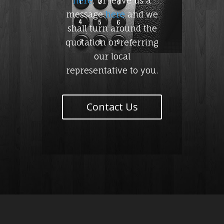
here
, or leave us a
message
here
and we
shall turn around the
quotation or referring
our local
representative to you.
Contact Us