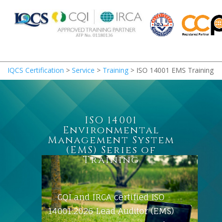
IQCS Certification
>
Service
>
Training
>
ISO 14001 EMS Training
ISO 14001
Environmental
Management System
(EMS) Series of
Training
CQI and IRCA certified ISO
14001:2026 Lead Auditor (EMS)