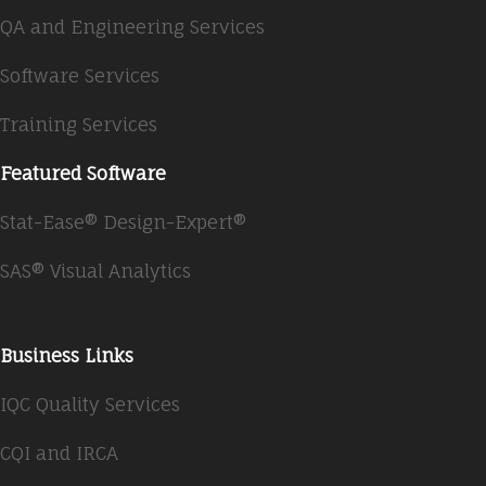
QA and Engineering Services
Software Services
Training Services
Featured Software
Stat-Ease® Design-Expert®
SAS® Visual Analytics
Business Links
IQC Quality Services
CQI and IRCA