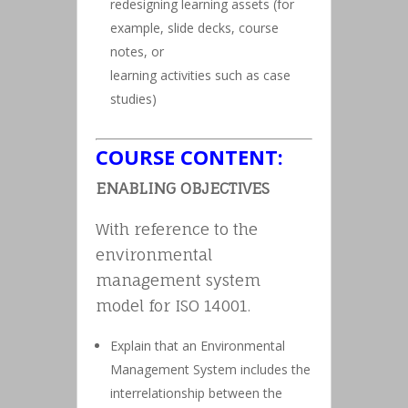
redesigning learning assets (for
example, slide decks, course
notes, or
learning activities such as case
studies)
COURSE CONTENT:
ENABLING OBJECTIVES
With reference to the
environmental
management system
model for ISO 14001.
Explain that an Environmental
Management System includes the
interrelationship between the