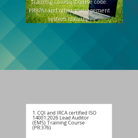
Training Course (Course code:
PR376) and other management
system training.
1. CQI and IRCA certified ISO
14001:2026 Lead Auditor
(EMS) Training Course
(PR:376)