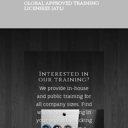
global approved training
licensees (atl)
Interested in
our training?
We provide in-house
and public training for
all company sizes. Find
who is representing in
your region by clicking