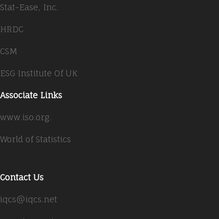
Stat-Ease, Inc.
HRDC
CSM
ESG Institute Of UK
Associate Links
www.iso.org.
World of Statistics
Contact Us
iqcs@iqcs.net