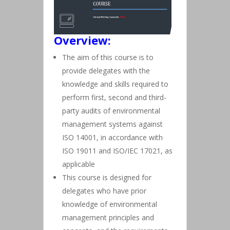
Overview:
The aim of this course is to
provide delegates with the
knowledge and skills required to
perform first, second and third-
party audits of environmental
management systems against
ISO 14001, in accordance with
ISO 19011 and ISO/IEC 17021, as
applicable
This course is designed for
delegates who have prior
knowledge of environmental
management principles and