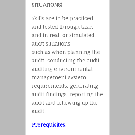
SITUATIONS)
Skills are to be practiced
and tested through tasks
and in real, or simulated,
audit situations
such as when planning the
audit, conducting the audit,
auditing environmental
management system
requirements, generating
audit findings, reporting the
audit and following up the
audit.
Prerequisites: