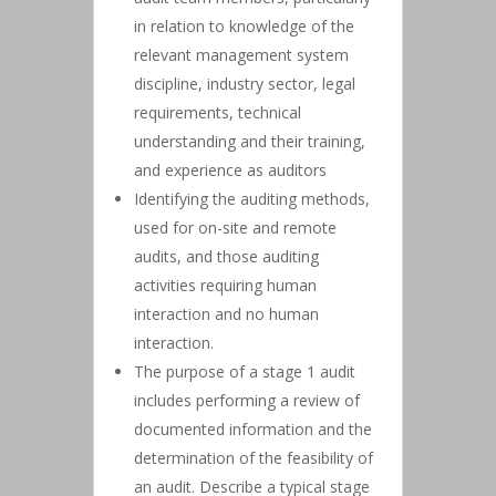
in relation to knowledge of the
relevant management system
discipline, industry sector, legal
requirements, technical
understanding and their training,
and experience as auditors
Identifying the auditing methods,
used for on-site and remote
audits, and those auditing
activities requiring human
interaction and no human
interaction.
The purpose of a stage 1 audit
includes performing a review of
documented information and the
determination of the feasibility of
an audit. Describe a typical stage