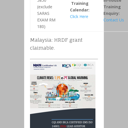
5850
In-house
Training
(exclude
Training
Calendar:
SARAS
Enquiry:
Click Here
EXAM RM
Contact Us
180)
Malaysia: HRDF grant
claimable.