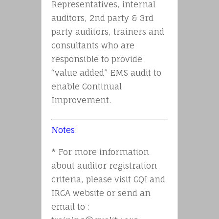
Representatives, internal
auditors, 2nd party & 3rd
party auditors, trainers and
consultants who are
responsible to provide
“value added” EMS audit to
enable Continual
Improvement.
Notes:
* For more information
about auditor registration
criteria, please visit CQI and
IRCA website or send an
email to :