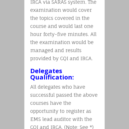
IRCA via SARAS system. The
examination would cover
the topics covered in the
course and would last one
hour forty-five minutes. All
the examination would be
managed and results
provided by CQI and IRCA.
Delegates
Qualification:
All delegates who have
successful passed the above
courses have the
opportunity to register as
EMS lead auditor with the
CQI and IRCA. (Note: See *)