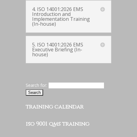
4. ISO 14001:2026 EMS
Introduction and
Implementation Training
(In-house)
5. ISO 14001:2026 EMS
Executive Briefing (In-
house)
Search for:
training calendar
iso 9001 qms training