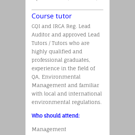
Course tutor
CQI and IRCA Reg. Lead
Auditor and approved Lead
Tutors / Tutors who are
highly qualified and
professional graduates,
experience in the field of
QA, Environmental
Management and familiar
with local and international
environmental regulations.
Who should attend:
Management