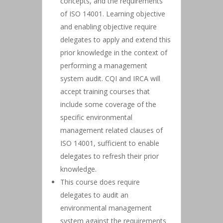
concepts, and the requirements
of ISO 14001. Learning objective
and enabling objective require
delegates to apply and extend this
prior knowledge in the context of
performing a management
system audit. CQI and IRCA will
accept training courses that
include some coverage of the
specific environmental
management related clauses of
ISO 14001, sufficient to enable
delegates to refresh their prior
knowledge.
This course does require
delegates to audit an
environmental management
system against the requirements