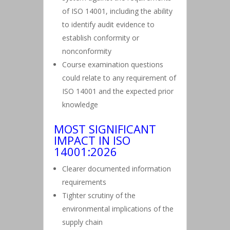
of ISO 14001, including the ability
to identify audit evidence to
establish conformity or
nonconformity
Course examination questions
could relate to any requirement of
ISO 14001 and the expected prior
knowledge
MOST SIGNIFICANT
IMPACT IN ISO
14001:2026
Clearer documented information
requirements
Tighter scrutiny of the
environmental implications of the
supply chain