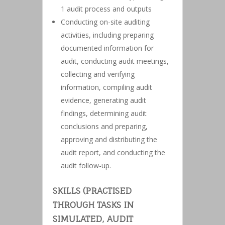
1 audit process and outputs
Conducting on-site auditing
activities, including preparing
documented information for
audit, conducting audit meetings,
collecting and verifying
information, compiling audit
evidence, generating audit
findings, determining audit
conclusions and preparing,
approving and distributing the
audit report, and conducting the
audit follow-up.
SKILLS (PRACTISED
THROUGH TASKS IN
SIMULATED, AUDIT