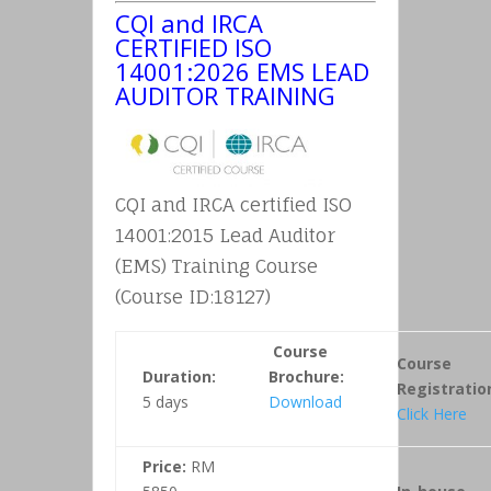
CQI and IRCA
CERTIFIED ISO
14001:2026 EMS LEAD
AUDITOR TRAINING
CQI and IRCA certified ISO
14001:2015 Lead Auditor
(EMS) Training Course
(Course ID:18127)
Course
Course
Duration:
Brochure:
Registratio
5 days
Download
Click Here
Price:
RM