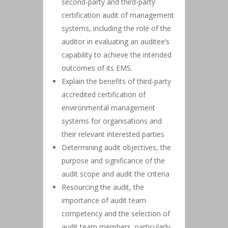
second-party and third-party
certification audit of management
systems, including the role of the
auditor in evaluating an auditee’s
capability to achieve the intended
outcomes of its EMS.
Explain the benefits of third-party
accredited certification of
environmental management
systems for organisations and
their relevant interested parties
Determining audit objectives, the
purpose and significance of the
audit scope and audit the criteria
Resourcing the audit, the
importance of audit team
competency and the selection of
audit team members, particularly