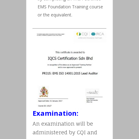
EMS Foundation Training course
or the equivalent.
Examination:
An examination will be
administered by CQI and