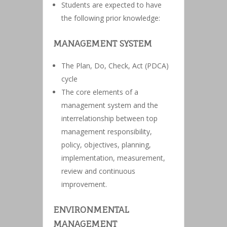
Students are expected to have
the following prior knowledge:
MANAGEMENT SYSTEM
The Plan, Do, Check, Act (PDCA)
cycle
The core elements of a
management system and the
interrelationship between top
management responsibility,
policy, objectives, planning,
implementation, measurement,
review and continuous
improvement.
ENVIRONMENTAL
MANAGEMENT