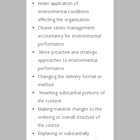
Wider application of
environmental conditions
affecting the organisation
Clearer senior management
accountancy for environmental
performance
More proactive and strategic
approaches to environmental
performance
Changing the delivery format or
method
Rewriting substantial portions of
the content
Making material changes to the
ordering or overall structure of
the course
Replacing or substantially