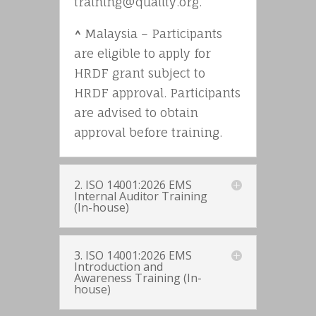
training@quality.org.
^
Malaysia – Participants
are eligible to apply for
HRDF grant subject to
HRDF approval. Participants
are advised to obtain
approval before training.
2. ISO 14001:2026 EMS
Internal Auditor Training
(In-house)
3. ISO 14001:2026 EMS
Introduction and
Awareness Training (In-
house)