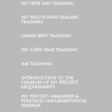
iso 14001 ems training
iso 9001/ts 16949 variant
training
ohsms 18001 training
iso 22000 fsms training
ims training
introduction to the
changes of iso 9001:2015
requirements
iso 9001:2015 awareness &
strategic implementation
seminar