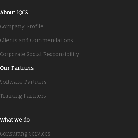
About IQCS
Company Profile
Clients and Commendations
Corporate Social Responsibility
Our Partners
Software Partners
Training Partners
What we do
Consulting Services