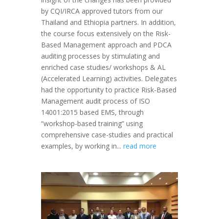
by CQI/IRCA approved tutors from our
Thailand and Ethiopia partners. In addition,
the course focus extensively on the Risk-
Based Management approach and PDCA
auditing processes by stimulating and
enriched case studies/ workshops & AL
(Accelerated Learning) activities. Delegates
had the opportunity to practice Risk-Based
Management audit process of ISO
14001:2015 based EMS, through
“workshop-based training” using
comprehensive case-studies and practical
examples, by working in...
read more