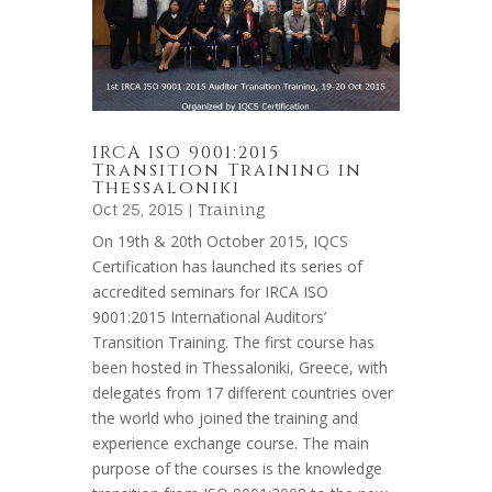
IRCA ISO 9001:2015
Transition Training in
Thessaloniki
Oct 25, 2015 |
Training
On 19th & 20th October 2015, IQCS
Certification has launched its series of
accredited seminars for IRCA ISO
9001:2015 International Auditors’
Transition Training. The first course has
been hosted in Thessaloniki, Greece, with
delegates from 17 different countries over
the world who joined the training and
experience exchange course. The main
purpose of the courses is the knowledge