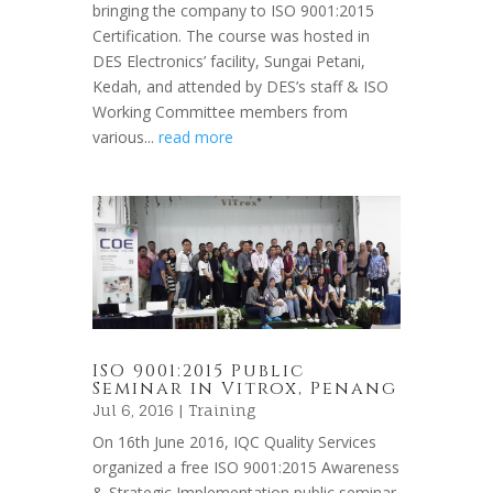
bringing the company to ISO 9001:2015
Certification. The course was hosted in
DES Electronics’ facility, Sungai Petani,
Kedah, and attended by DES’s staff & ISO
Working Committee members from
various...
read more
ISO 9001:2015 Public
Seminar in Vitrox, Penang
Jul 6, 2016 |
Training
On 16th June 2016, IQC Quality Services
organized a free ISO 9001:2015 Awareness
& Strategic Implementation public seminar