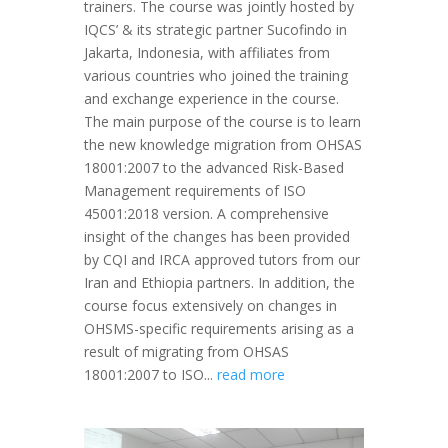
trainers. The course was jointly hosted by
IQCS’ & its strategic partner Sucofindo in
Jakarta, Indonesia, with affiliates from
various countries who joined the training
and exchange experience in the course.
The main purpose of the course is to learn
the new knowledge migration from OHSAS
18001:2007 to the advanced Risk-Based
Management requirements of ISO
45001:2018 version. A comprehensive
insight of the changes has been provided
by CQI and IRCA approved tutors from our
Iran and Ethiopia partners. In addition, the
course focus extensively on changes in
OHSMS-specific requirements arising as a
result of migrating from OHSAS
18001:2007 to ISO...
read more