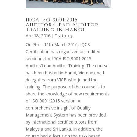
IRCA ISO 9001:2015
Auditor/Lead Auditor
Training in Hanoi
Apr 13, 2016 |
Training
On 7th – 11th March 2016, IQCS
Certification has organized accredited
seminars for IRCA ISO 9001:2015
Auditor/Lead Auditor Training. The course
has been hosted in Hanoi, Vietnam, with
delegates from VICB who joined the
training. The purpose of the course is to
share the knowledge of new requirements
of ISO 9001:2015 version. A
comprehensive insight of Quality
Management System has been provided
by international certified tutors from
Malaysia and Sri Lanka. In addition, the
course had a focus on the risk- based