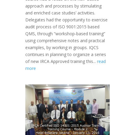
approach and processes by stimulating
and enriched case studies’ activities.
Delegates had the opportunity to exercise
audit process of ISO 9001:2015 based
QMS, through “workshop-based training”
using comprehensive notes and practical
examples, by working in groups. IQCS
continues in planning to organize a series
of new IRCA Approved training this...
read
more