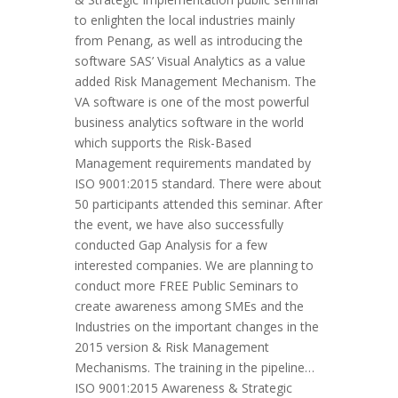
to enlighten the local industries mainly
from Penang, as well as introducing the
software SAS’ Visual Analytics as a value
added Risk Management Mechanism. The
VA software is one of the most powerful
business analytics software in the world
which supports the Risk-Based
Management requirements mandated by
ISO 9001:2015 standard. There were about
50 participants attended this seminar. After
the event, we have also successfully
conducted Gap Analysis for a few
interested companies. We are planning to
conduct more FREE Public Seminars to
create awareness among SMEs and the
Industries on the important changes in the
2015 version & Risk Management
Mechanisms. The training in the pipeline…
ISO 9001:2015 Awareness & Strategic