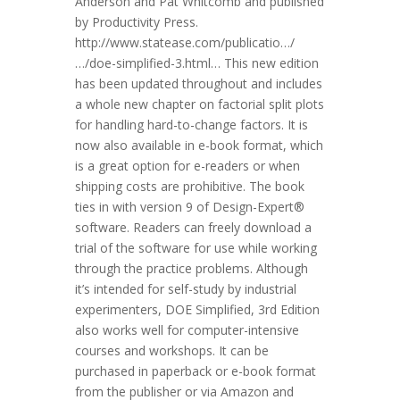
Anderson and Pat Whitcomb and published
by Productivity Press.
http://www.statease.com/publicatio…/
…/doe-simplified-3.html… This new edition
has been updated throughout and includes
a whole new chapter on factorial split plots
for handling hard-to-change factors. It is
now also available in e-book format, which
is a great option for e-readers or when
shipping costs are prohibitive. The book
ties in with version 9 of Design-Expert®
software. Readers can freely download a
trial of the software for use while working
through the practice problems. Although
it’s intended for self-study by industrial
experimenters, DOE Simplified, 3rd Edition
also works well for computer-intensive
courses and workshops. It can be
purchased in paperback or e-book format
from the publisher or via Amazon and