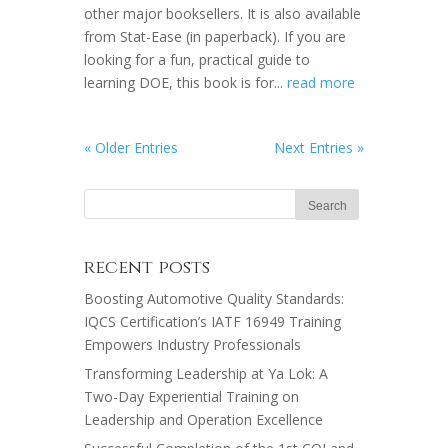
other major booksellers. It is also available
from Stat-Ease (in paperback). If you are
looking for a fun, practical guide to
learning DOE, this book is for...
read more
« Older Entries
Next Entries »
recent posts
Boosting Automotive Quality Standards:
IQCS Certification’s IATF 16949 Training
Empowers Industry Professionals
Transforming Leadership at Ya Lok: A
Two-Day Experiential Training on
Leadership and Operation Excellence