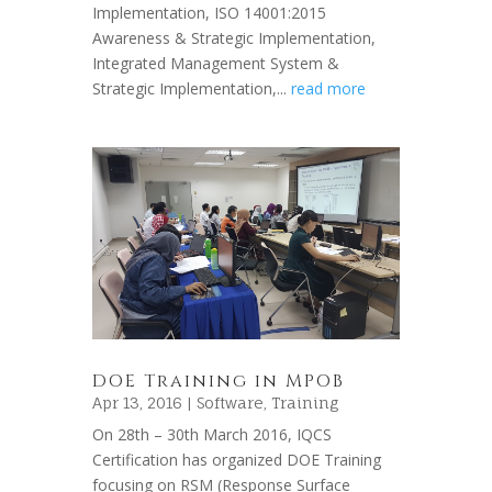
Implementation, ISO 14001:2015
Awareness & Strategic Implementation,
Integrated Management System &
Strategic Implementation,...
read more
DOE Training in MPOB
Apr 13, 2016 |
Software
,
Training
On 28th – 30th March 2016, IQCS
Certification has organized DOE Training
focusing on RSM (Response Surface