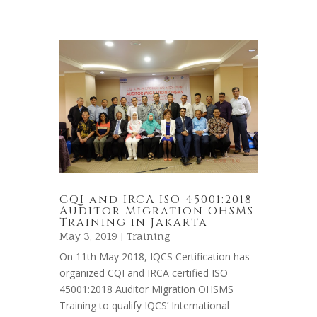
CQI and IRCA ISO 45001:2018
Auditor Migration OHSMS
Training in Jakarta
May 3, 2019 |
Training
On 11th May 2018, IQCS Certification has
organized CQI and IRCA certified ISO
45001:2018 Auditor Migration OHSMS
Training to qualify IQCS’ International