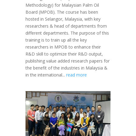
Methodology) for Malaysian Palm Oil
Board (MPOB). The course has been
hosted in Selangor, Malaysia, with key
researchers & head of departments from
different departments. The purpose of this
training is to train up all the key
researchers in MPOB to enhance their
R&D skill to optimize their R&D output,
publishing value added research papers for
the benefit of the industries in Malaysia &
in the international...
read more