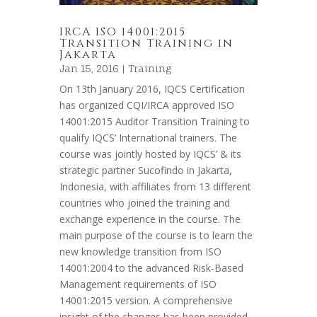
IRCA ISO 14001:2015
Transition Training in
Jakarta
Jan 15, 2016 |
Training
On 13th January 2016, IQCS Certification
has organized CQI/IRCA approved ISO
14001:2015 Auditor Transition Training to
qualify IQCS’ International trainers. The
course was jointly hosted by IQCS’ & its
strategic partner Sucofindo in Jakarta,
Indonesia, with affiliates from 13 different
countries who joined the training and
exchange experience in the course. The
main purpose of the course is to learn the
new knowledge transition from ISO
14001:2004 to the advanced Risk-Based
Management requirements of ISO
14001:2015 version. A comprehensive
insight of the changes has been provided