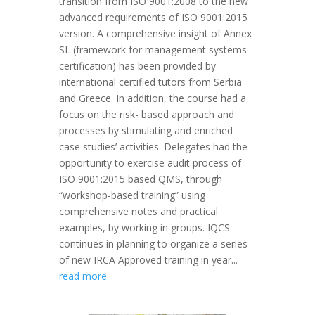
transition from ISO 9001:2008 to the new
advanced requirements of ISO 9001:2015
version. A comprehensive insight of Annex
SL (framework for management systems
certification) has been provided by
international certified tutors from Serbia
and Greece. In addition, the course had a
focus on the risk- based approach and
processes by stimulating and enriched
case studies’ activities. Delegates had the
opportunity to exercise audit process of
ISO 9001:2015 based QMS, through
“workshop-based training” using
comprehensive notes and practical
examples, by working in groups. IQCS
continues in planning to organize a series
of new IRCA Approved training in year...
read more