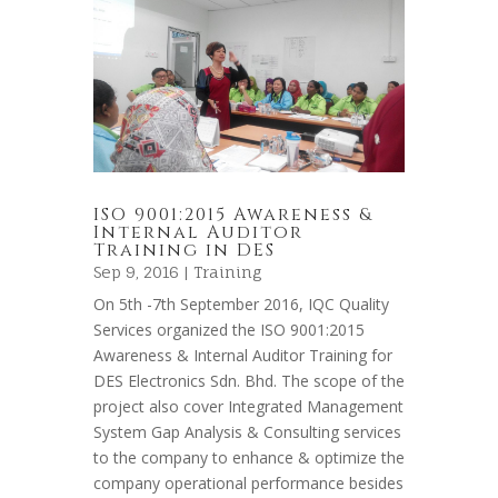
ISO 9001:2015 Awareness &
Internal Auditor
Training in DES
Sep 9, 2016 |
Training
On 5th -7th September 2016, IQC Quality
Services organized the ISO 9001:2015
Awareness & Internal Auditor Training for
DES Electronics Sdn. Bhd. The scope of the
project also cover Integrated Management
System Gap Analysis & Consulting services
to the company to enhance & optimize the
company operational performance besides