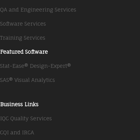
QA and Engineering Services
Software Services
Training Services
Featured Software
Stat-Ease® Design-Expert®
SAS® Visual Analytics
Business Links
IQC Quality Services
CQI and IRCA