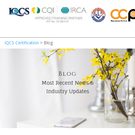
IQCS Certification
>
Blog
Blog
Most Recent News &
Industry Updates