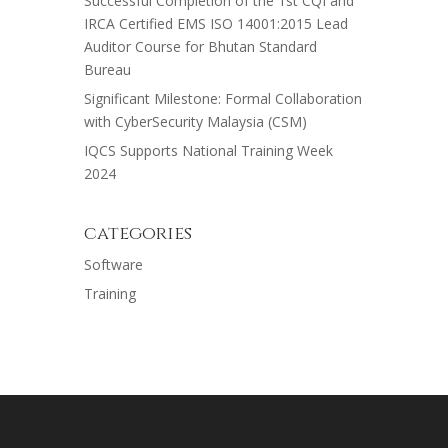
Successful Completion of the 1st CQI and
IRCA Certified EMS ISO 14001:2015 Lead
Auditor Course for Bhutan Standard
Bureau
Significant Milestone: Formal Collaboration
with CyberSecurity Malaysia (CSM)
IQCS Supports National Training Week
2024
categories
Software
Training