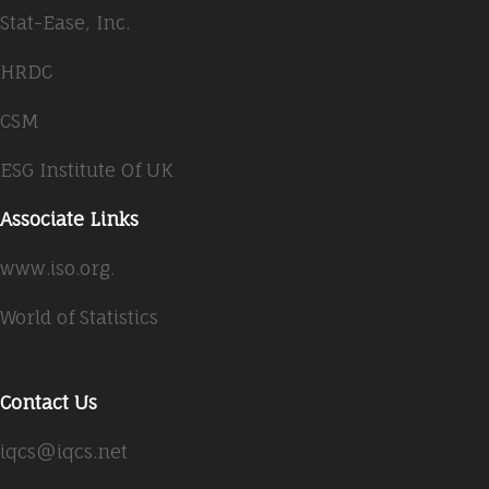
Stat-Ease, Inc.
HRDC
CSM
ESG Institute Of UK
Associate Links
www.iso.org.
World of Statistics
Contact Us
iqcs@iqcs.net