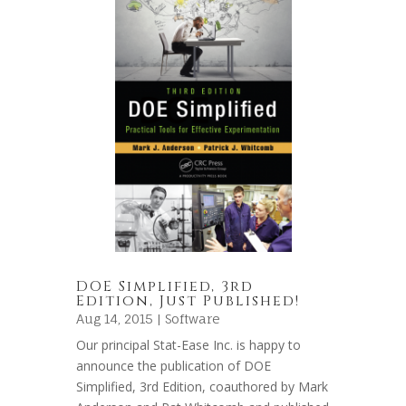
DOE Simplified, 3rd
Edition, Just Published!
Aug 14, 2015 |
Software
Our principal Stat-Ease Inc. is happy to
announce the publication of DOE
Simplified, 3rd Edition, coauthored by Mark